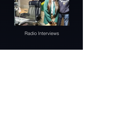
Radio Interviews