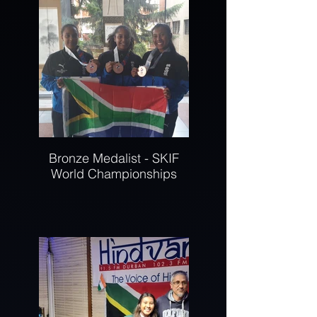
Bronze Medalist - SKIF
World Championships