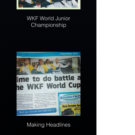
WKF World Junior
Championship
Making Headlines