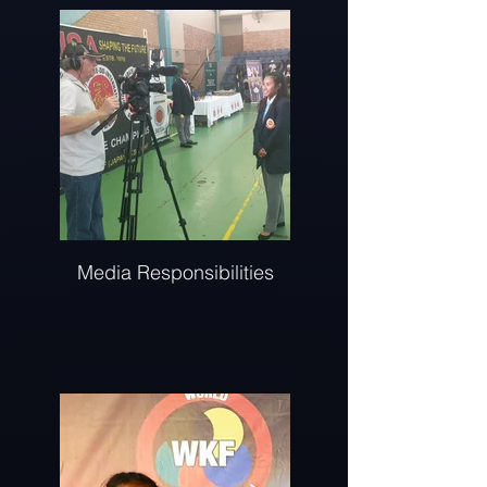
Media Responsibilities