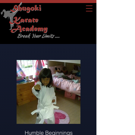
Shugoki
Karate
Academy
Break Your Limits ....
Humble Beginnings