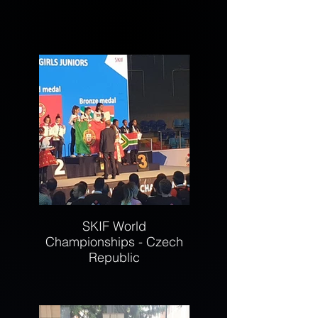
SKIF World
Championships - Czech
Republic