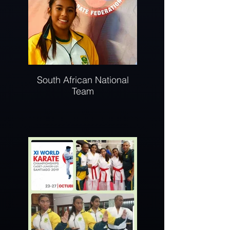
South African National
Team