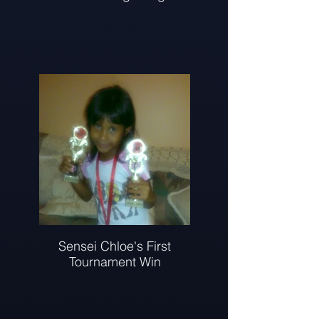
Sensei Chloe's First
Tournament Win